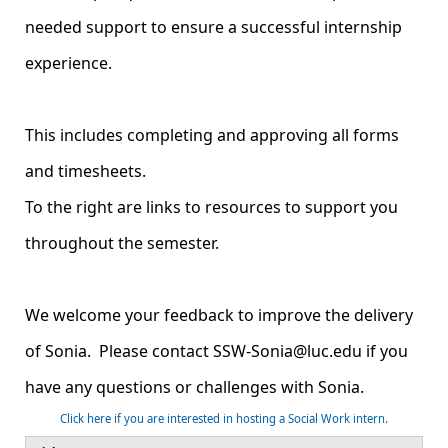
needed support to ensure a successful internship
experience.
This includes completing and approving all forms
and timesheets.
To the right are links to resources to support you
throughout the semester.
We welcome your feedback to improve the delivery
of Sonia. Please contact SSW-Sonia@luc.edu if you
have any questions or challenges with Sonia.
Click here if you are interested in hosting a Social Work intern.