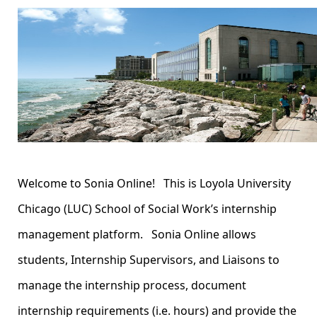
Welcome to Sonia Online! This is Loyola University
Chicago (LUC) School of Social Work’s internship
management platform. Sonia Online allows
students, Internship Supervisors, and Liaisons to
manage the internship process, document
internship requirements (i.e. hours) and provide the