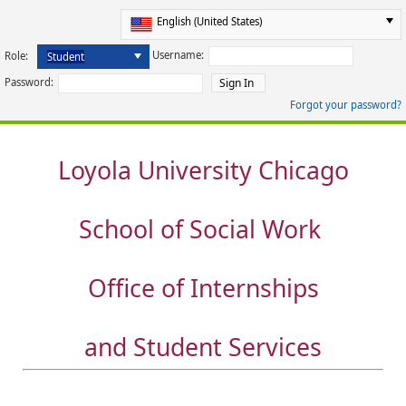
Username:
Role:
Password:
Forgot your password?
Loyola University Chicago
School of Social Work
Office of Internships
and Student Services