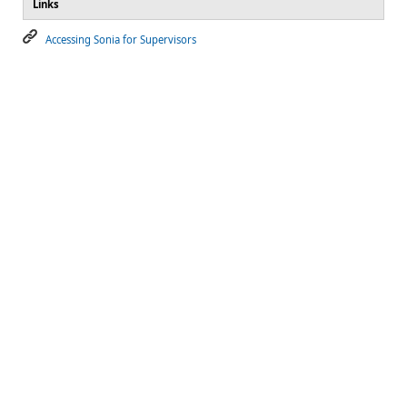
Links
Accessing Sonia for Supervisors